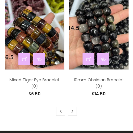
...
...
Mixed Tiger Eye Bracelet
10mm Obsidian Bracelet
(0)
(0)
$6.50
$14.50