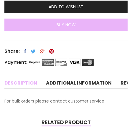
ADD TO WISHLIST
BUY NOW
Share:
Payment:
DESCRIPTION
ADDITIONAL INFORMATION
REV
For bulk orders please contact customer service
RELATED PRODUCT