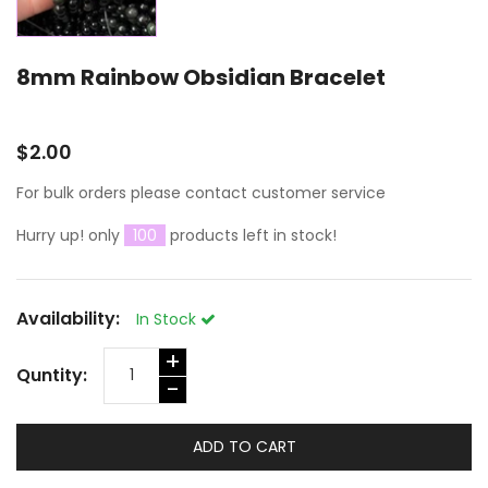
8mm Rainbow Obsidian Bracelet
$2.00
For bulk orders please contact customer service
Hurry up! only
100
products left in stock!
Availability:
In Stock
+
Quntity:
-
ADD TO CART