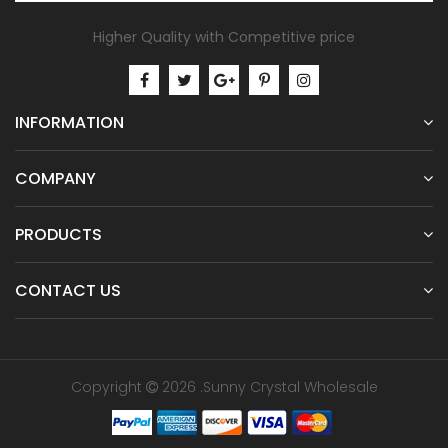
Higher Quality with Competitive price
INFORMATION
COMPANY
PRODUCTS
CONTACT US
Copyright
2026 .Sunny Crystal Wholesale