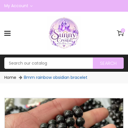
My Account
0
SEARCH
Home
8mm rainbow obsidian bracelet