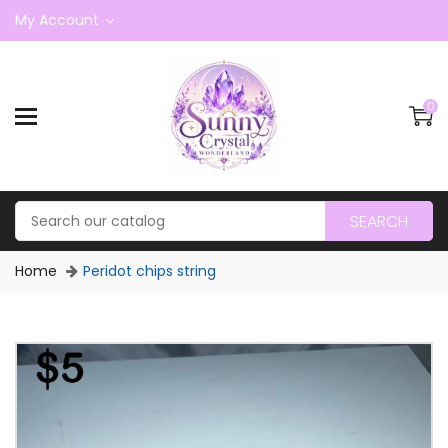
My Account
0
SEARCH
Home
Peridot chips string