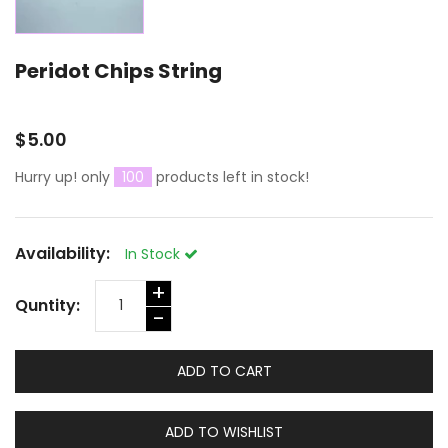
Peridot Chips String
$5.00
Hurry up! only
100
products left in stock!
Availability:
In Stock
+
Quntity:
-
ADD TO CART
ADD TO WISHLIST