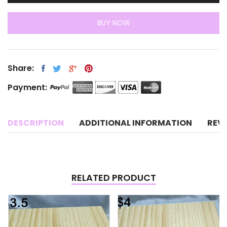
BUY NOW
Share:
Payment:
DESCRIPTION
ADDITIONAL INFORMATION
REV
RELATED PRODUCT