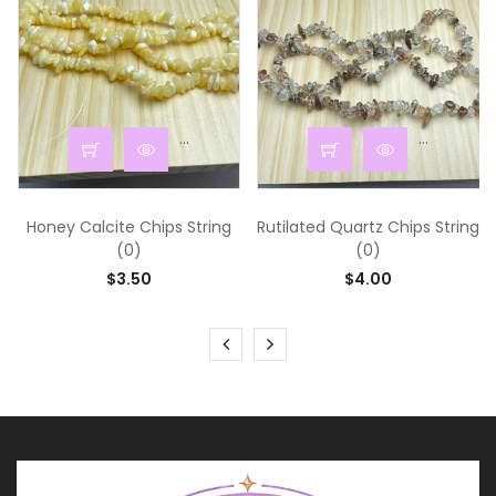
...
...
Honey Calcite Chips String
Rutilated Quartz Chips String
(0)
(0)
$3.50
$4.00