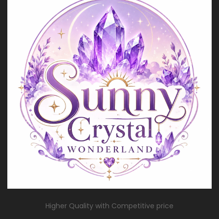
Higher Quality with Competitive price