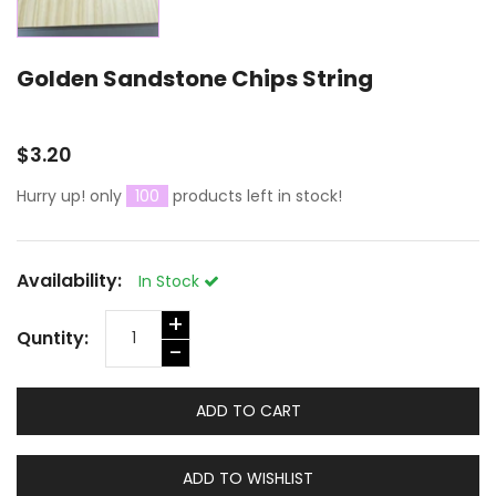
Golden Sandstone Chips String
$3.20
Hurry up! only
100
products left in stock!
Availability:
In Stock
+
Quntity:
-
ADD TO CART
ADD TO WISHLIST