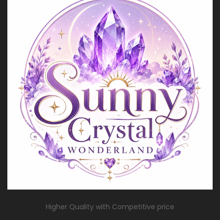
Higher Quality with Competitive price