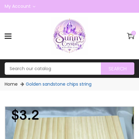
My Account
0
SEARCH
Home
Golden sandstone chips string