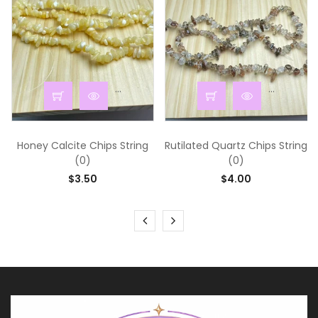
...
...
Honey Calcite Chips String
Rutilated Quartz Chips String
(0)
(0)
$3.50
$4.00