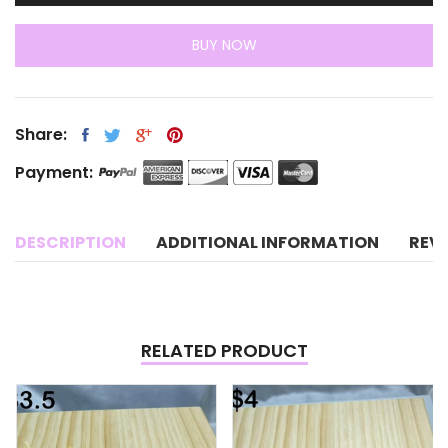
BUY NOW
Share:
Payment:
DESCRIPTION
ADDITIONAL INFORMATION
REV
RELATED PRODUCT