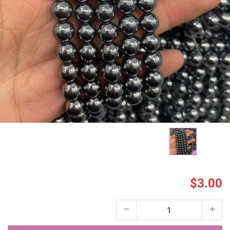
$3.00