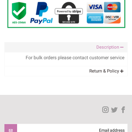
Description
For bulk orders please contact customer service
Return & Policy
Email address