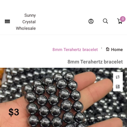
Promotion sale - Limited time only
Sunny
0
Crystal
Wholesale
8mm Terahertz bracelet
Home
8mm Terahertz bracelet