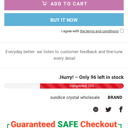
ADD TO CART
BUY IT NOW
.
I agree with
the terms and conditions
Everyday better: we listen to customer feedback and fine-tune
every detail.
Hurry! – Only 96 left in stock.
70% completed
sundice crystal wholesale
BRAND